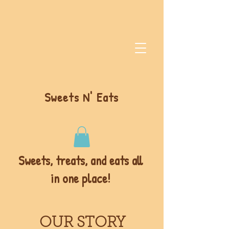
Sweets N' Eats
Sweets, treats, and eats all
in one place!
OUR STORY