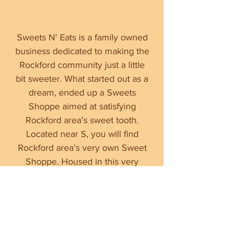
Sweets N' Eats is a family owned
business dedicated to making the
Rockford community just a little
bit sweeter. What started out as a
dream, ended up a Sweets
Shoppe aimed at satisfying
Rockford area’s sweet tooth.
Located near S, you will find
Rockford area’s very own Sweet
Shoppe. Housed in this very
establishment is the Illinois pride
and joy ice cream brand,
Chocolate Shoppe. The Sweets
N' Eats is a sweet place to grab