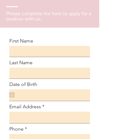
Please complete the form to apply for a
position with us.
First Name
Last Name
Date of Birth
Email Address
Phone