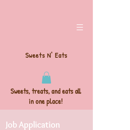
Sweets N' Eats
Sweets, treats, and eats all
in one place!
Job Application