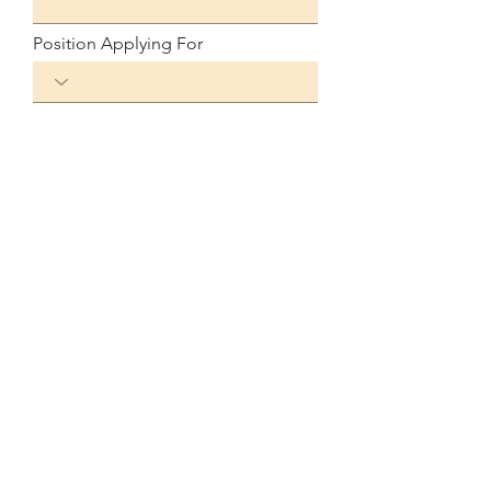
Position Applying For
Available Start Date
Link to Your Resume
Submit